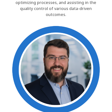
optimizing processes, and assisting in the
quality control of various data-driven
outcomes.