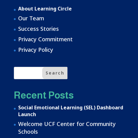
About Learning Circle
Our Team
Success Stories
Privacy Commitment
Privacy Policy
Recent Posts
Social Emotional Learning (SEL) Dashboard
Launch
Welcome UCF Center for Community
Schools