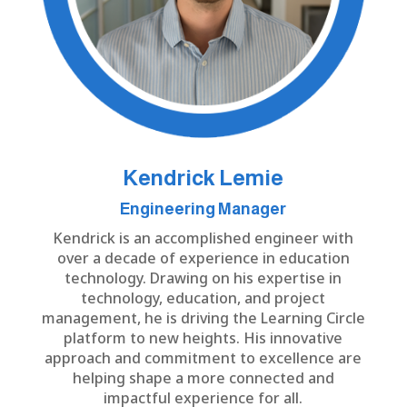
Kendrick Lemie
Engineering Manager
Kendrick is an accomplished engineer with
over a decade of experience in education
technology. Drawing on his expertise in
technology, education, and project
management, he is driving the Learning Circle
platform to new heights. His innovative
approach and commitment to excellence are
helping shape a more connected and
impactful experience for all.