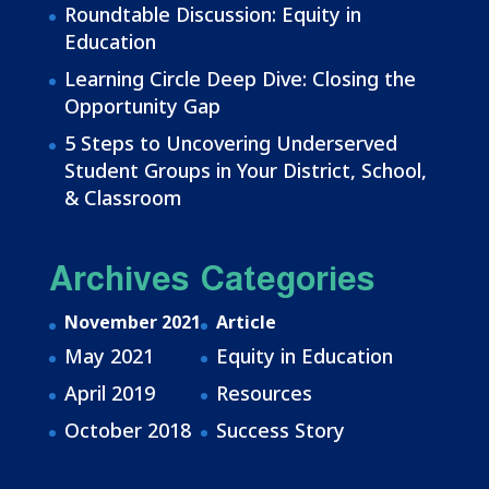
Roundtable Discussion: Equity in
Education
Learning Circle Deep Dive: Closing the
Opportunity Gap
5 Steps to Uncovering Underserved
Student Groups in Your District, School,
& Classroom
Archives
Categories
November 2021
Article
May 2021
Equity in Education
April 2019
Resources
October 2018
Success Story