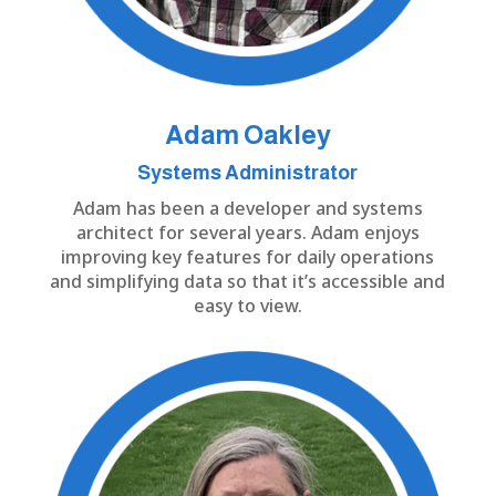
Adam
Oakley
Systems Administrator
Adam has been a developer and systems
architect for several years. Adam enjoys
improving key features for daily operations
and simplifying data so that it’s accessible and
easy to view.