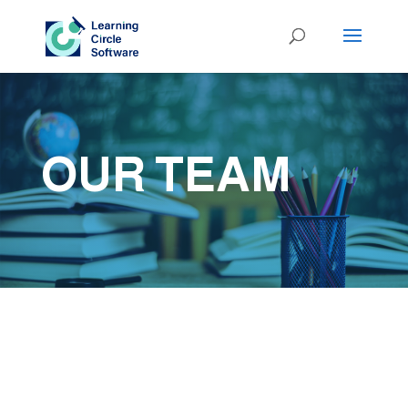
OUR TEAM