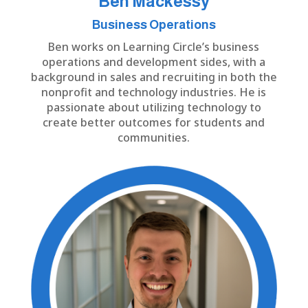
Ben Mackessy
Business Operations
Ben works on Learning Circle’s business
operations and development sides, with a
background in sales and recruiting in both the
nonprofit and technology industries. He is
passionate about utilizing technology to
create better outcomes for students and
communities.