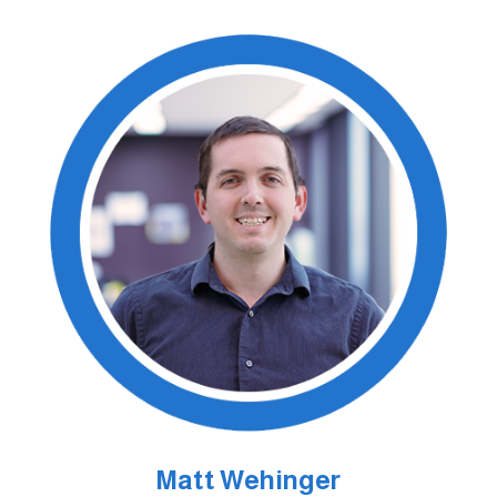
Matt Wehinger