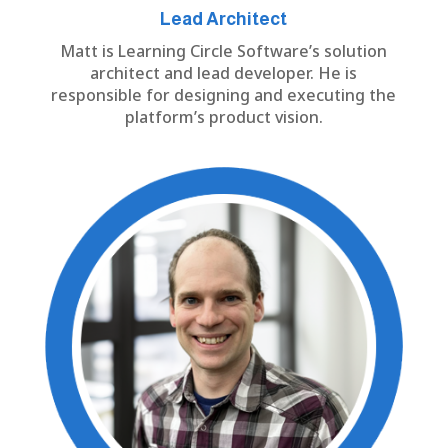
Lead Architect
Matt is Learning Circle Software’s solution
architect and lead developer. He is
responsible for designing and executing the
platform’s product vision.