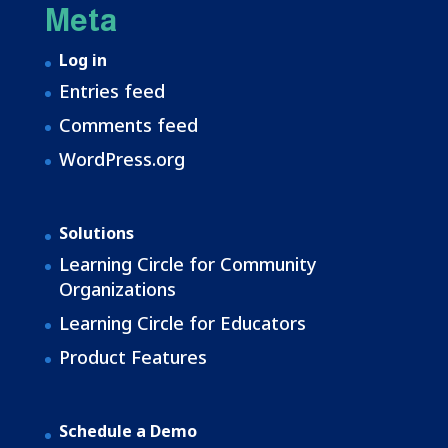
Meta
Log in
Entries feed
Comments feed
WordPress.org
Solutions
Learning Circle for Community
Organizations
Learning Circle for Educators
Product Features
Schedule a Demo