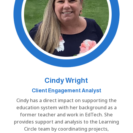
Cindy Wright
Client Engagement Analyst
Cindy has a direct impact on supporting the
education system with her background as a
former teacher and work in EdTech. She
provides support and analysis to the Learning
Circle team by coordinating projects,