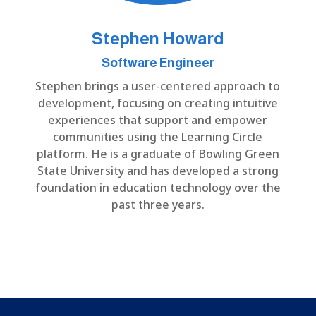
Stephen Howard
Software Engineer
Stephen brings a user-centered approach to
development, focusing on creating intuitive
experiences that support and empower
communities using the Learning Circle
platform. He is a graduate of Bowling Green
State University and has developed a strong
foundation in education technology over the
past three years.