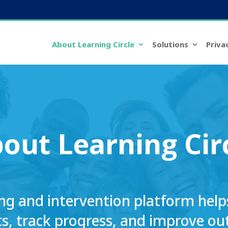
About Learning Circle
Solutions
Priva
bout
Learning Cir
ng and intervention platform helps 
s, track progress, and improve o