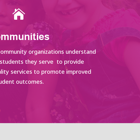

mmunities
 community organizations understand
 students they serve to provide
lity services to promote improved
udent outcomes.