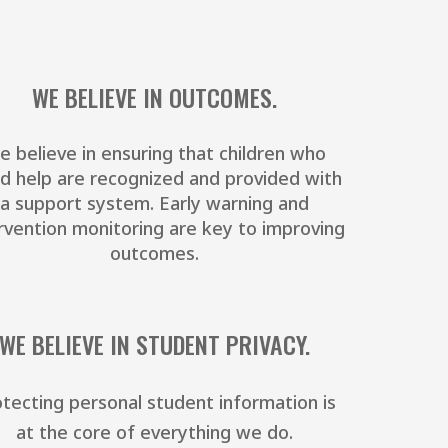
WE BELIEVE IN OUTCOMES.
e believe in ensuring that children who
d help are recognized and provided with
a support system. Early warning and
rvention monitoring are key to improving
outcomes.
WE BELIEVE IN STUDENT PRIVACY.
tecting personal student information is
at the core of everything we do.