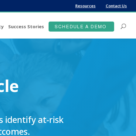
Resources
Contact Us
cy
Success Stories
SCHEDULE A DEMO
cle
identify at-risk
utcomes.