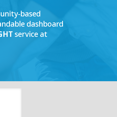
munity-based
tandable dashboard
GHT
service at