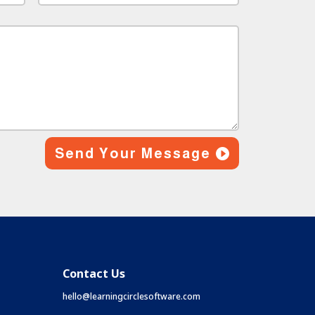
Send Your Message
Contact Us
hello@learningcirclesoftware.com