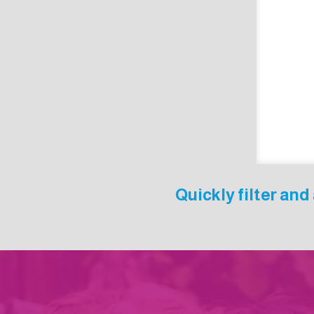
Quickly filter an