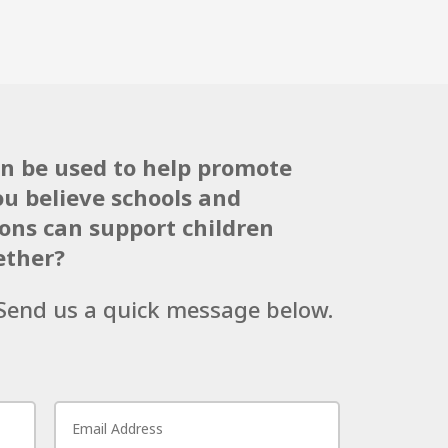
an be used to help promote
ou believe schools and
ns can support children
ether?
! Send us a quick message below.