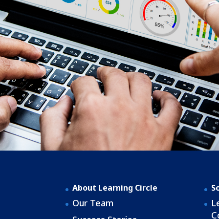
About Learning Circle
S
Our Team
L
C