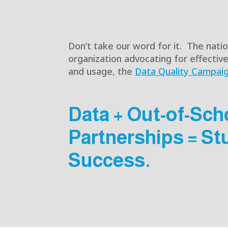
Don’t take our word for it. The nati
organization advocating for effectiv
and usage, the
Data Quality Campai
Data + Out-of-Sch
Partnerships = St
Success.