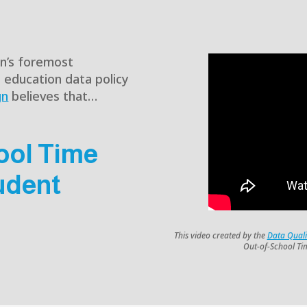
on’s foremost
e education data policy
gn
believes that…
ool Time
udent
This video created by the
Data Qual
Out-of-School Ti