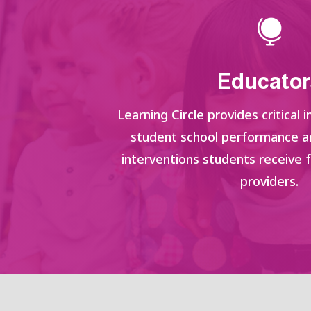

Educator
Learning Circle provides critical
student school performance 
interventions students receive 
providers.