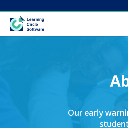
A
Our early warni
student