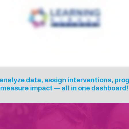
d analyze data, assign interventions, pro
measure impact — all in one dashboard!