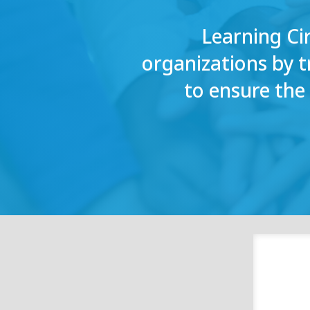
Learning Ci
organizations by 
to ensure th