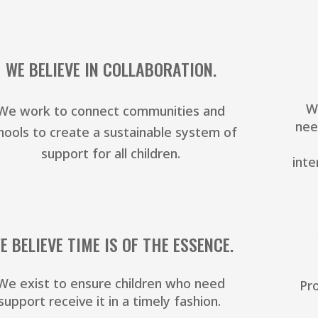
WE BELIEVE IN COLLABORATION.
W
We work to connect communities and
nee
hools to create a sustainable system of
support for all children.
inte
E BELIEVE TIME IS OF THE ESSENCE.
We exist to ensure children who need
Pro
support receive it in a timely fashion.