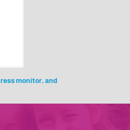
gress monitor, and