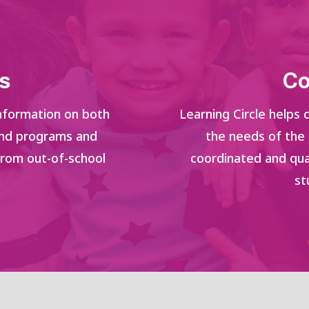
s
Co
 information on both
Learning Circle helps
and programs and
the needs of the
from out-of-school
coordinated and qua
st