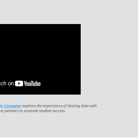
ity Campaign
explains the importance of sharing data with
me partners to promote student success.