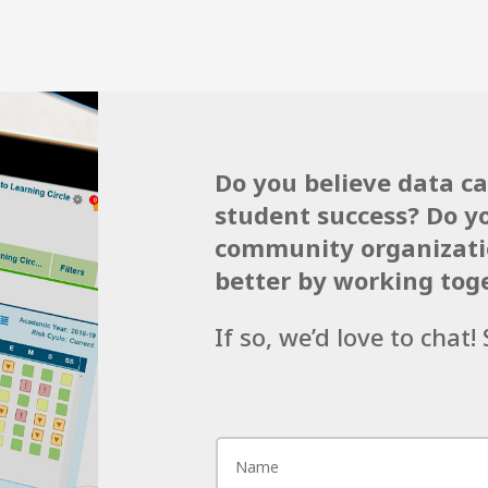
Do you believe data c
student success? Do y
community organizatio
better by working tog
If so, we’d love to chat