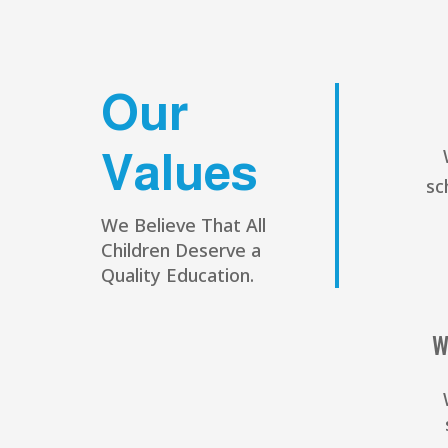
Our
Values
sc
We Believe That All
Children Deserve a
Quality Education.
W