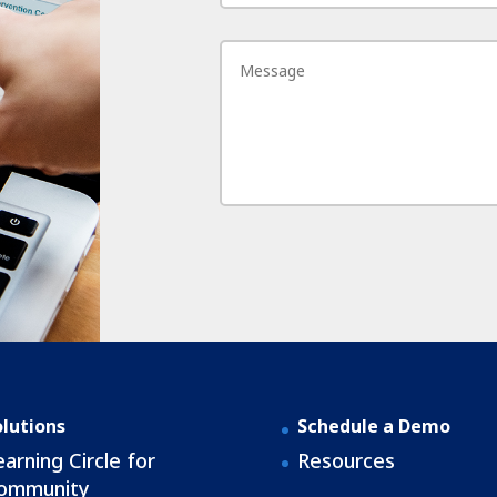
olutions
Schedule a Demo
earning Circle for
Resources
ommunity