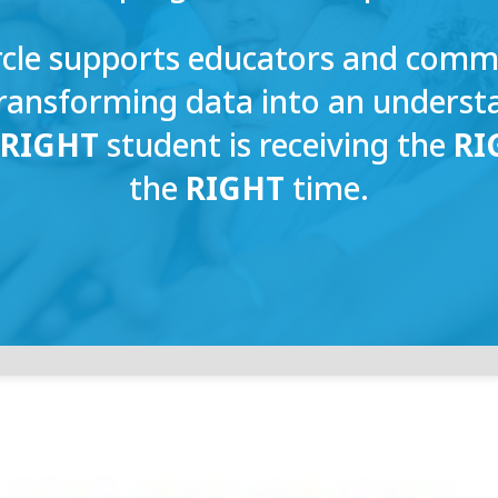
rcle supports educators and com
transforming data into an unders
e
RIGHT
student is receiving the
RI
the
RIGHT
time.