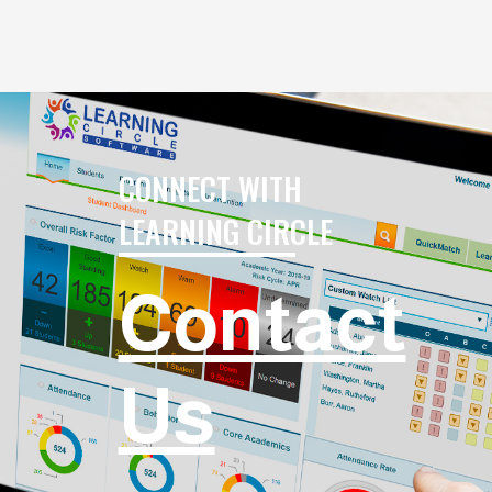
CONNECT WITH
LEARNING CIRCLE
Contact
Us